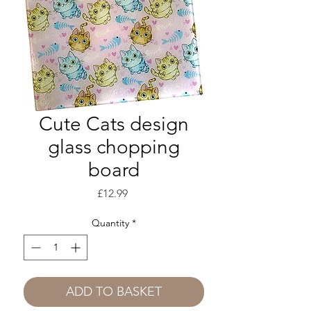
Cute Cats design
glass chopping
board
Price
£12.99
Quantity
*
ADD TO BASKET