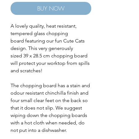
BUY NOW
A lovely quality, heat resistant,
tempered glass chopping
board featuring our fun Cute Cats
design. This very generously
sized 39 x 28.5 cm chopping board
will protect your worktop from spills
and scratches!
The chopping board has a stain and
odour resistant chinchilla finish and
four small clear feet on the back so
that it does not slip. We suggest
wiping down the chopping boards
with a hot cloth when needed, do
not put into a dishwasher.