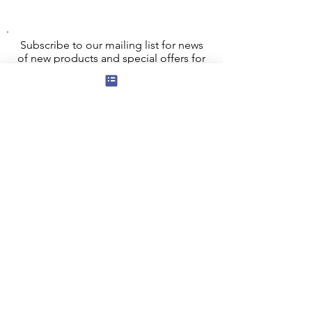
Subscribe to our mailing list for news
of new products and special offers for
our mailing list customers.
I agree to the privacy policy.
View
Privacy Policy
Submit
Privacy, Cookies and GDPR
Contact Us
Terms and Conditions