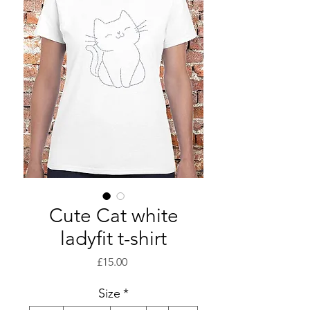
Cute Cat white
ladyfit t-shirt
Price
£15.00
Size
*