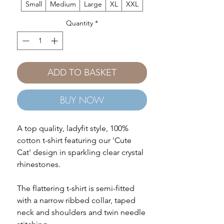
Small
Medium
Large
XL
XXL
Quantity
*
ADD TO BASKET
BUY NOW
A top quality, ladyfit style, 100%
cotton t-shirt featuring our 'Cute
Cat' design in sparkling clear crystal
rhinestones.
The flattering t-shirt is semi-fitted
with a narrow ribbed collar, taped
neck and shoulders and twin needle