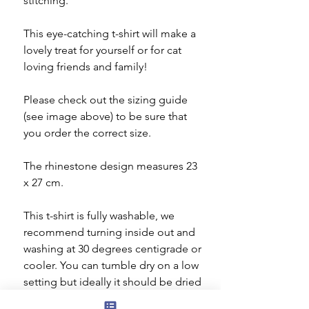
stitching.
This eye-catching t-shirt will make a
lovely treat for yourself or for cat
loving friends and family!
Please check out the sizing guide
(see image above) to be sure that
you order the correct size.
The rhinestone design measures 23
x 27 cm.
This t-shirt is fully washable, we
recommend turning inside out and
washing at 30 degrees centigrade or
cooler. You can tumble dry on a low
setting but ideally it should be dried
flat. Do not iron the decorated area.