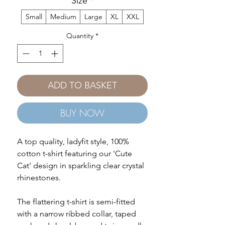
Size
*
Small
Medium
Large
XL
XXL
Quantity
*
ADD TO BASKET
BUY NOW
A top quality, ladyfit style, 100%
cotton t-shirt featuring our 'Cute
Cat' design in sparkling clear crystal
rhinestones.
The flattering t-shirt is semi-fitted
with a narrow ribbed collar, taped