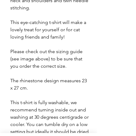
neck and shoulders and twin needle
stitching.
This eye-catching t-shirt will make a
lovely treat for yourself or for cat
loving friends and family!
Please check out the sizing guide
(see image above) to be sure that
you order the correct size.
The rhinestone design measures 23
x 27 cm.
This t-shirt is fully washable, we
recommend turning inside out and
washing at 30 degrees centigrade or
cooler. You can tumble dry on a low
setting but ideally it should be dried