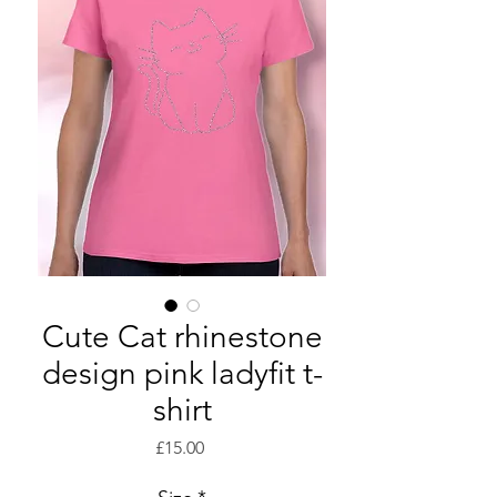
Cute Cat rhinestone
design pink ladyfit t-
shirt
Price
£15.00