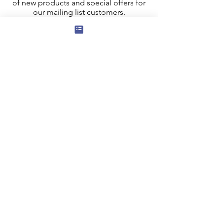
of new products and special offers for
our mailing list customers.
I agree to the privacy policy.
View
Privacy Policy
Submit
Privacy, Cookies and GDPR
Contact Us
Terms and Conditions
FAQ
Our Affiliate program