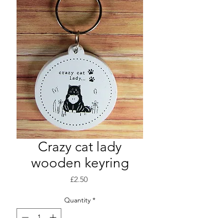
Crazy cat lady
wooden keyring
Price
£2.50
Quantity
*