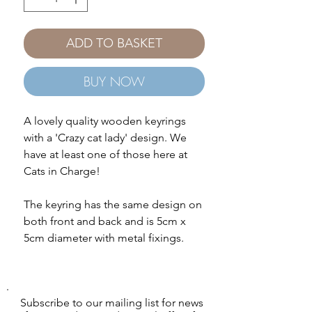
ADD TO BASKET
BUY NOW
A lovely quality wooden keyrings
with a 'Crazy cat lady' design. We
have at least one of those here at
Cats in Charge!
The keyring has the same design on
both front and back and is 5cm x
5cm diameter with metal fixings.
Subscribe to our mailing list for news