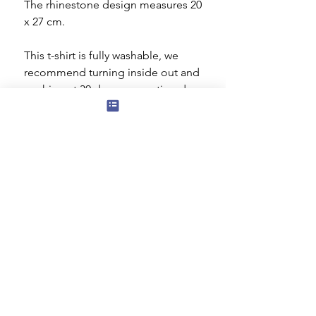
The rhinestone design measures 20
x 27 cm.
This t-shirt is fully washable, we
recommend turning inside out and
washing at 30 degrees centigrade or
cooler. You can tumble dry on a low
setting but ideally it should be dried
flat. Do not iron the decorated area.
Subscribe to our mailing list for news
of new products and special offers for
our mailing list customers.
I agree to the privacy policy.
View
Privacy Policy