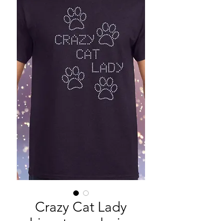
Crazy Cat Lady