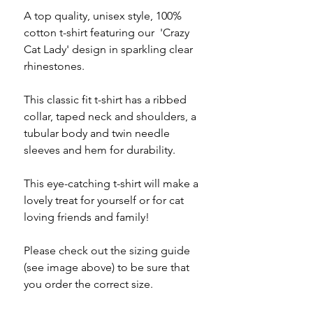
A top quality, unisex style, 100%
cotton t-shirt featuring our 'Crazy
Cat Lady' design in sparkling clear
rhinestones.
This classic fit t-shirt has a ribbed
collar, taped neck and shoulders, a
tubular body and twin needle
sleeves and hem for durability.
This eye-catching t-shirt will make a
lovely treat for yourself or for cat
loving friends and family!
Please check out the sizing guide
(see image above) to be sure that
you order the correct size.