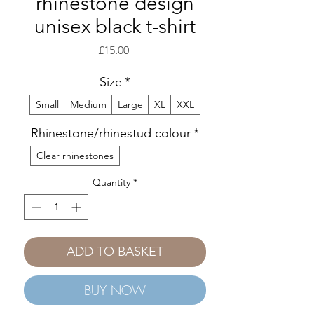
rhinestone design
unisex black t-shirt
Price
£15.00
Size
*
Small
Medium
Large
XL
XXL
Rhinestone/rhinestud colour
*
Clear rhinestones
Quantity
*
ADD TO BASKET
BUY NOW