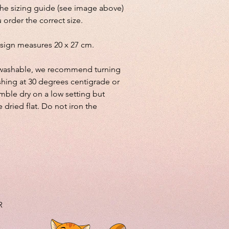
the sizing guide (see image above)
 order the correct size.
sign measures 20 x 27 cm.
lly washable, we recommend turning
shing at 30 degrees centigrade or
mble dry on a low setting but
e dried flat. Do not iron the
R