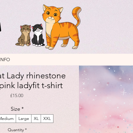
INFO
t Lady rhinestone
ink ladyfit t-shirt
Price
£15.00
Size
*
Medium
Large
XL
XXL
Quantity
*