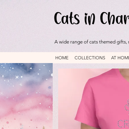
A wide range of cats themed gifts,
HOME
COLLECTIONS
AT HOM