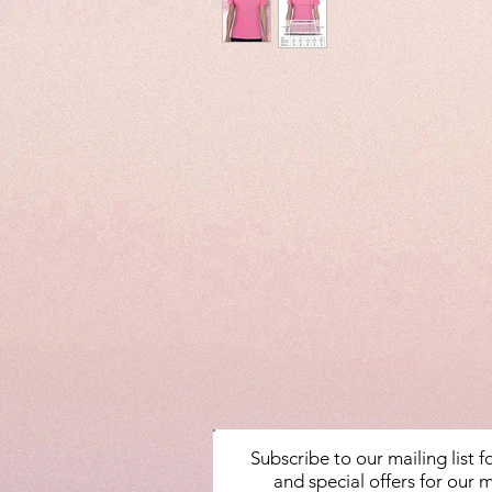
Subscribe to our mailing list 
and special offers for our m