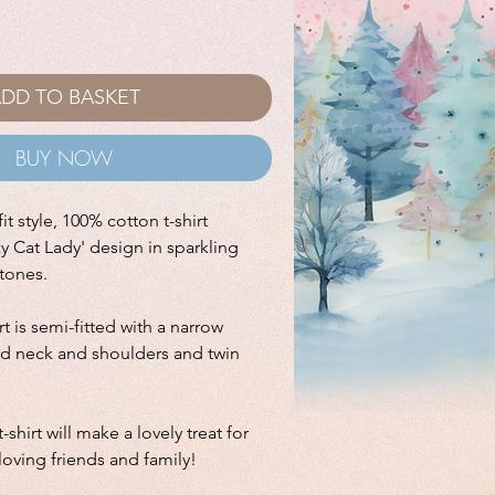
DD TO BASKET
BUY NOW
it style, 100% cotton t-shirt
zy Cat Lady' design in sparkling
stones.
irt is semi-fitted with a narrow
ped neck and shoulders and twin
-shirt will make a lovely treat for
 loving friends and family!