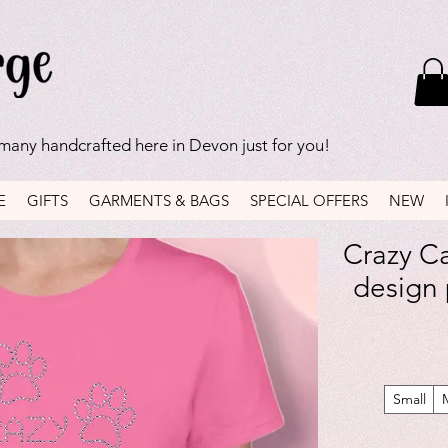
 many handcrafted here in Devon just for you!
E
GIFTS
GARMENTS & BAGS
SPECIAL OFFERS
NEW
Crazy Ca
design p
Small