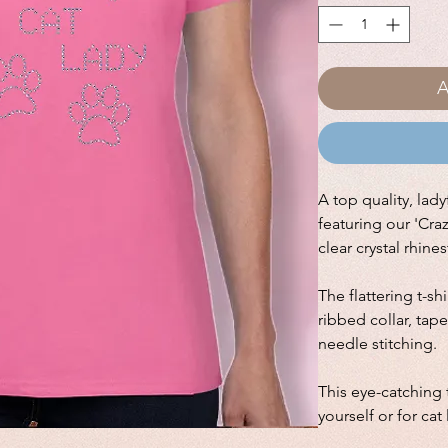
A
A top quality, ladyf
featuring our 'Cra
clear crystal rhine
The flattering t-sh
ribbed collar, ta
needle stitching.
This eye-catching t
yourself or for cat