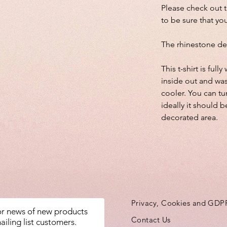
Please check out 
to be sure that you
The rhinestone de
This t-shirt is fu
inside out and wa
cooler. You can tu
ideally it should b
decorated area.
Privacy, Cookies and GDP
for news of new products
Contact Us
ailing list customers.