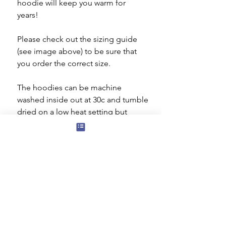
hoodie will keep you warm for
years!
Please check out the sizing guide
(see image above) to be sure that
you order the correct size.
The hoodies can be machine
washed inside out at 30c and tumble
dried on a low heat setting but
ideally they should be dried flat. Do
not iron the decorated area.
The rhinestone/rhinestud design is
20 x 27 cms.
Subscribe to our mailing list for news