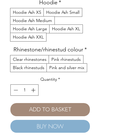
Hoodie
*
Hoodie Ash XS
Hoodie Ash Small
Hoodie Ash Medium
Hoodie Ash Large
Hoodie Ash XL
Hoodie Ash XXL
Rhinestone/rhinestud colour
*
Clear rhinestones
Pink rhinestuds
Black rhinestuds
Pink and silver mix
Quantity
*
ADD TO BASKET
BUY NOW