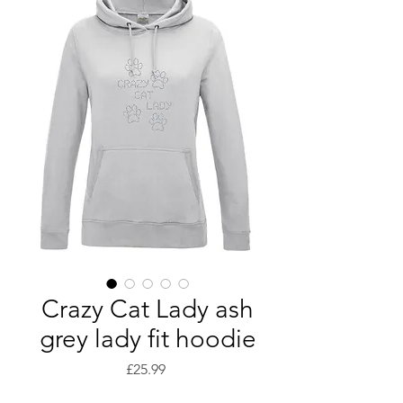
Crazy Cat Lady ash
grey lady fit hoodie
Price
£25.99