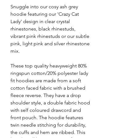
Snuggle into our cosy ash grey
hoodie featuring our 'Crazy Cat
Lady' design in clear crystal
rhinestones, black rhinestuds,
vibrant pink rhinestuds or our subtle
pink, light pink and silver rhinestone
mix.
These top quality heavyweight 80%
ringspun cotton/20% polyester lady
fit hoodies are made from a soft
cotton faced fabric with a brushed
fleece reverse. They have a drop
shoulder style, a double fabric hood
with self coloured drawcord and
front pouch. The hoodie features
twin needle stitching for durability,
the cuffs and hem are ribbed. This