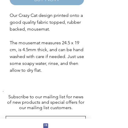
Our Crazy Cat design printed onto a
good quality fabric topped, rubber
backed, mousemat.
The mousemat measures 24.5 x 19
cm, is 4.5mm thick, and can be hand
washed with care if needed. Just use
some soapy water, rinse, and then
allow to dry flat.
Subscribe to our mailing list for news
of new products and special offers for
our mailing list customers.