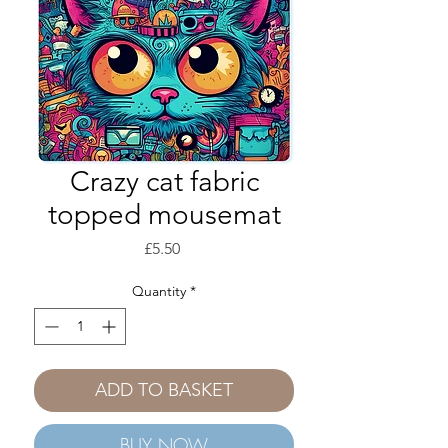
Crazy cat fabric
topped mousemat
Price
£5.50
Quantity
*
ADD TO BASKET
BUY NOW