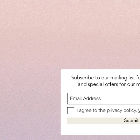
Subscribe to our mailing list 
and special offers for our m
I agree to the privacy policy.
V
Submit