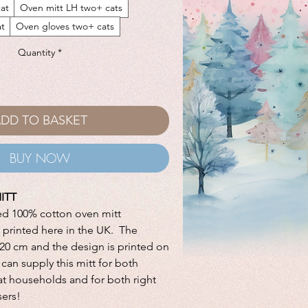
at
Oven mitt LH two+ cats
at
Oven gloves two+ cats
Quantity
*
DD TO BASKET
BUY NOW
ITT
ed 100% cotton oven mitt
printed here in the UK. The
x 20 cm and the design is printed on
can supply this mitt for both
at households and for both right
sers!