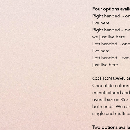
Four options avail
Right handed - one
live here
Right handed - tw
we just live here
Left handed - one 
live here
Left handed - two
just live here
COTTON OVEN G
Chocolate colour
manufactured and 
overall size is 85 
both ends. We can
single and multi 
Two options avail