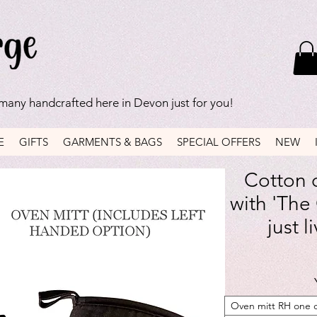
 many handcrafted here in Devon just for you!
E
GIFTS
GARMENTS & BAGS
SPECIAL OFFERS
NEW
Cotton o
with 'The
just l
Oven mitt RH one 