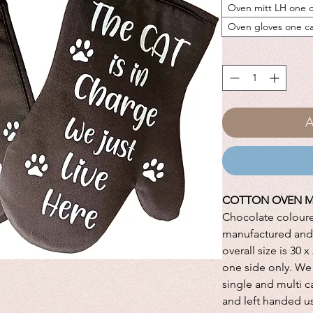
Oven mitt LH one c
Oven gloves one c
A
COTTON OVEN M
Chocolate colour
manufactured and 
overall size is 30 
one side only. We 
single and multi c
and left handed u