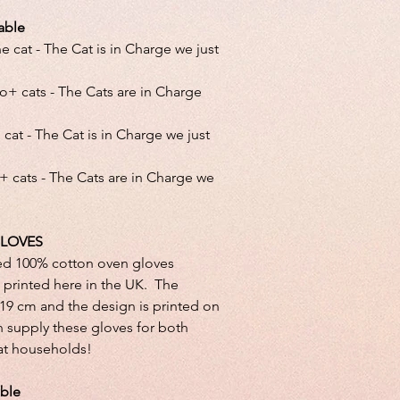
able
 cat - The Cat is in Charge we just
o+ cats - The Cats are in Charge
cat - The Cat is in Charge we just
+ cats - The Cats are in Charge we
LOVES
ed 100% cotton oven gloves
printed here in the UK. The
x 19 cm and the design is printed on
 supply these gloves for both
cat households!
able