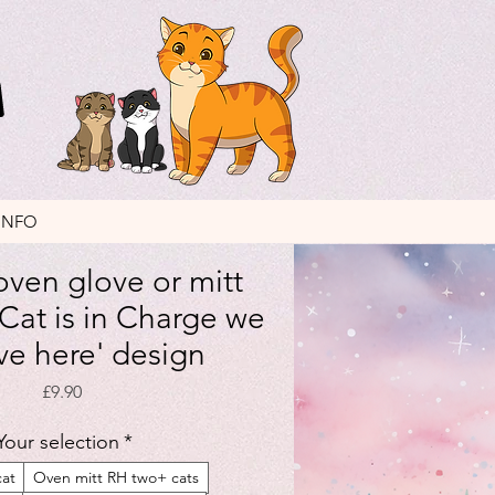
INFO
ven glove or mitt
 Cat is in Charge we
ive here' design
Price
£9.90
Your selection
*
cat
Oven mitt RH two+ cats