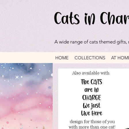
A wide range of cats themed gifts,
HOME
COLLECTIONS
AT HOM