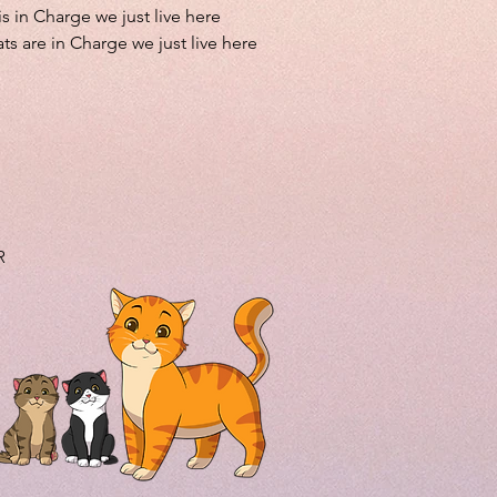
is in Charge we just live here
ts are in Charge we just live here
R
.