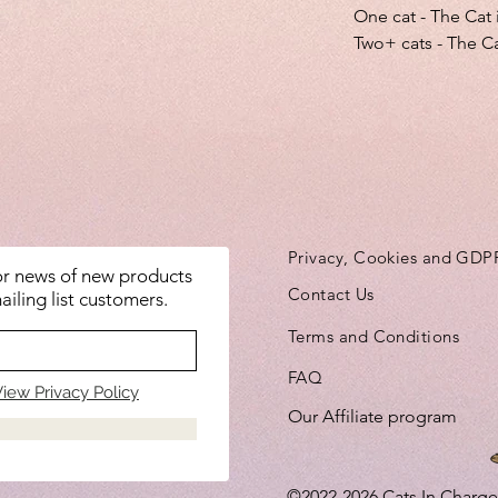
One cat - The Cat 
Two+ cats - The Ca
Privacy, Cookies and GDP
for news of new products
Contact Us
ailing list customers.
Terms and Conditions
FAQ
iew Privacy Policy
Our Affiliate program
©2022-2026
Cats In Charge