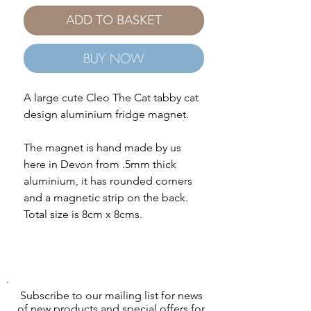
ADD TO BASKET
BUY NOW
A large cute Cleo The Cat tabby cat
design aluminium fridge magnet.
The magnet is hand made by us
here in Devon from .5mm thick
aluminium, it has rounded corners
and a magnetic strip on the back.
Total size is 8cm x 8cms.
Subscribe to our mailing list for news
of new products and special offers for