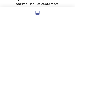
our mailing list customers.
I agree to the privacy policy.
View
Privacy Policy
Submit
Privacy, Cookies and GDPR
Contact Us
Terms and Conditions
FAQ
Our Affiliate program