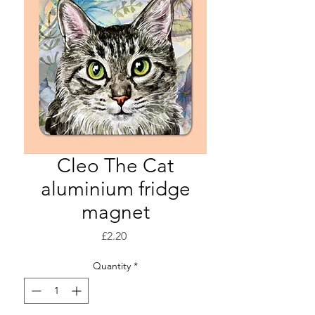
Cleo The Cat
aluminium fridge
magnet
Price
£2.20
Quantity
*