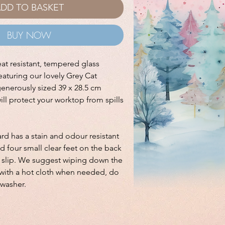
DD TO BASKET
BUY NOW
eat resistant, tempered glass
aturing our lovely Grey Cat
generously sized 39 x 28.5 cm
ll protect your worktop from spills
d has a stain and odour resistant
nd four small clear feet on the back
t slip. We suggest wiping down the
ith a hot cloth when needed, do
hwasher.