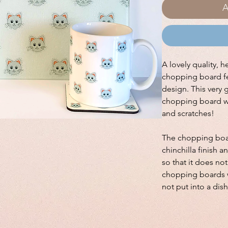
A
A lovely quality, h
chopping board fe
design. This very 
chopping board wi
and scratches!
The chopping boar
chinchilla finish a
so that it does no
chopping boards w
not put into a dis