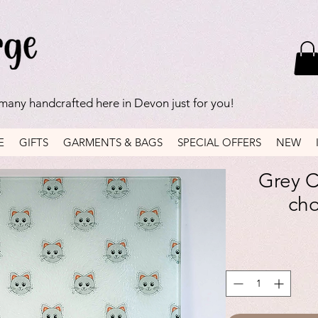
 many handcrafted here in Devon just for you!
E
GIFTS
GARMENTS & BAGS
SPECIAL OFFERS
NEW
Grey C
ch