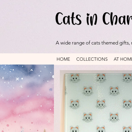
A wide range of cats themed gifts,
HOME
COLLECTIONS
AT HOM