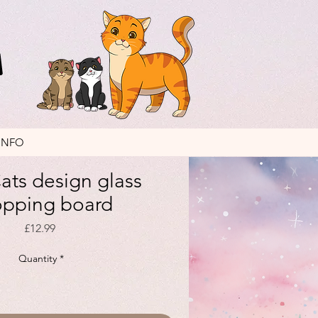
INFO
ats design glass
opping board
Price
£12.99
Quantity
*