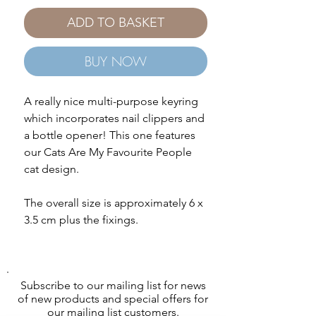
ADD TO BASKET
BUY NOW
A really nice multi-purpose keyring
which incorporates nail clippers and
a bottle opener! This one features
our Cats Are My Favourite People
cat design.
The overall size is approximately 6 x
3.5 cm plus the fixings.
Subscribe to our mailing list for news
of new products and special offers for
our mailing list customers.