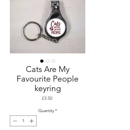
Cats Are My
Favourite People
keyring
Price
£3.50
Quantity
*