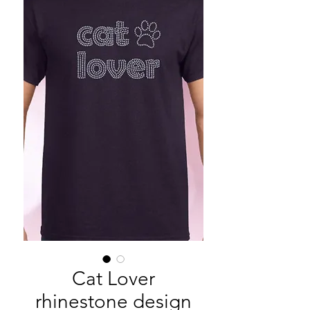
Cat Lover
rhinestone design