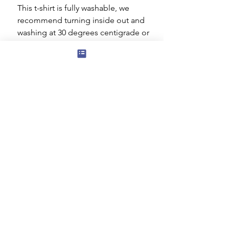
This t-shirt is fully washable, we
recommend turning inside out and
washing at 30 degrees centigrade or
cooler. You can tumble dry on a low
setting but ideally it should be dried
flat. Do not iron the decorated area.
Subscribe to our mailing list for news
of new products and special offers for
our mailing list customers.
I agree to the privacy policy.
View
Privacy Policy
Submit