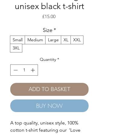
unisex black t-shirt
Price
£15.00
Size
*
Small
Medium
Large
XL
XXL
3XL
Quantity
*
ADD TO BASKET
BUY NOW
A top quality, unisex style, 100%
cotton t-shirt featuring our 'Love