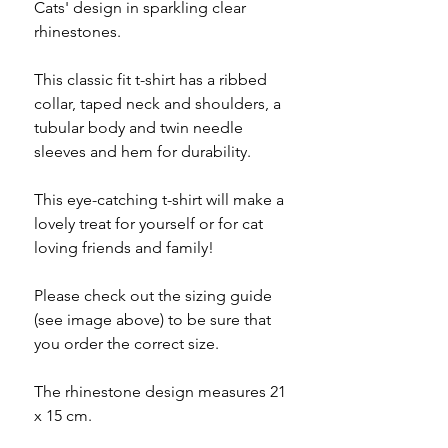
Cats' design in sparkling clear
rhinestones.
This classic fit t-shirt has a ribbed
collar, taped neck and shoulders, a
tubular body and twin needle
sleeves and hem for durability.
This eye-catching t-shirt will make a
lovely treat for yourself or for cat
loving friends and family!
Please check out the sizing guide
(see image above) to be sure that
you order the correct size.
The rhinestone design measures 21
x 15 cm.