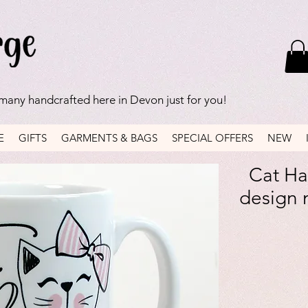
 many handcrafted here in Devon just for you!
E
GIFTS
GARMENTS & BAGS
SPECIAL OFFERS
NEW
Cat Ha
design 