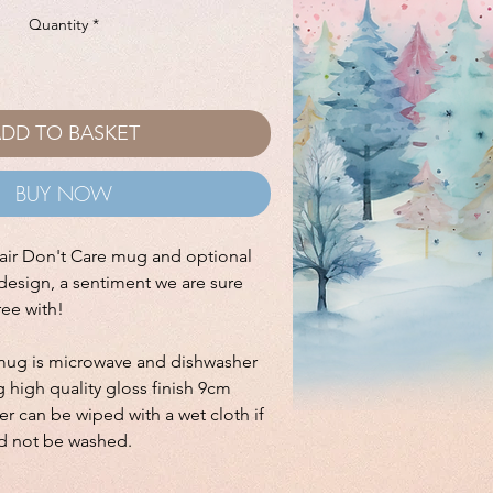
Quantity
*
DD TO BASKET
BUY NOW
ir Don't Care mug and optional
design, a sentiment we are sure
ree with!
mug is microwave and dishwasher
 high quality gloss finish 9cm
r can be wiped with a wet cloth if
d not be washed.