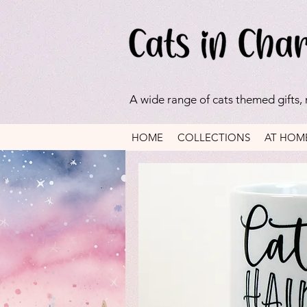
A wide range of cats themed gifts,
HOME
COLLECTIONS
AT HOM