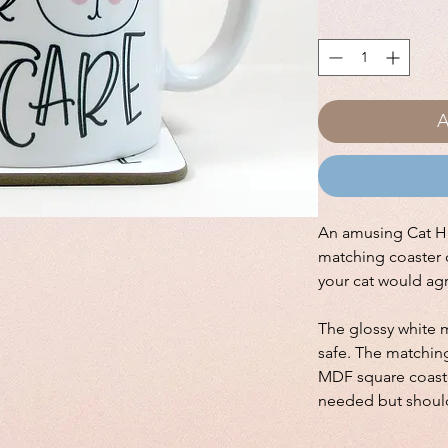
A
An amusing Cat Ha
matching coaster 
your cat would ag
The glossy white 
safe. The matching
MDF square coaste
needed but shoul