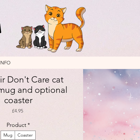
INFO
ir Don't Care cat
mug and optional
coaster
Price
£4.95
Product
*
Mug
Coaster