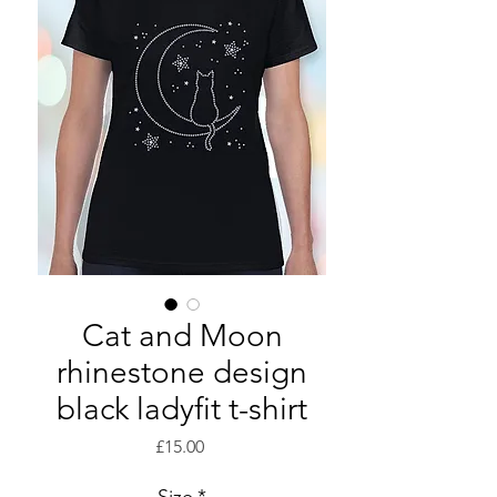
Cat and Moon
rhinestone design
black ladyfit t-shirt
Price
£15.00