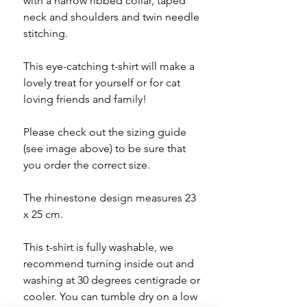
with a narrow ribbed collar, taped
neck and shoulders and twin needle
stitching.
This eye-catching t-shirt will make a
lovely treat for yourself or for cat
loving friends and family!
Please check out the sizing guide
(see image above) to be sure that
you order the correct size.
The rhinestone design measures 23
x 25 cm.
This t-shirt is fully washable, we
recommend turning inside out and
washing at 30 degrees centigrade or
cooler. You can tumble dry on a low