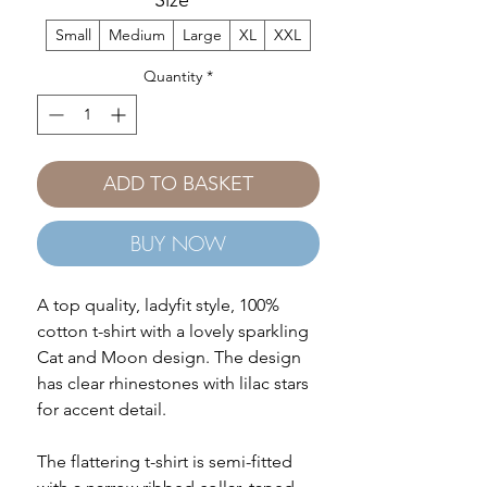
Size
*
Small
Medium
Large
XL
XXL
Quantity
*
ADD TO BASKET
BUY NOW
A top quality, ladyfit style, 100%
cotton t-shirt with a lovely sparkling
Cat and Moon design. The design
has clear rhinestones with lilac stars
for accent detail.
The flattering t-shirt is semi-fitted