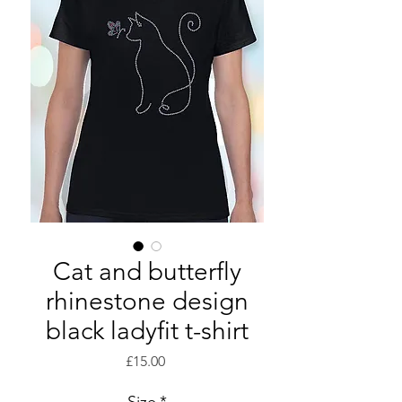
Cat and butterfly
rhinestone design
black ladyfit t-shirt
Price
£15.00