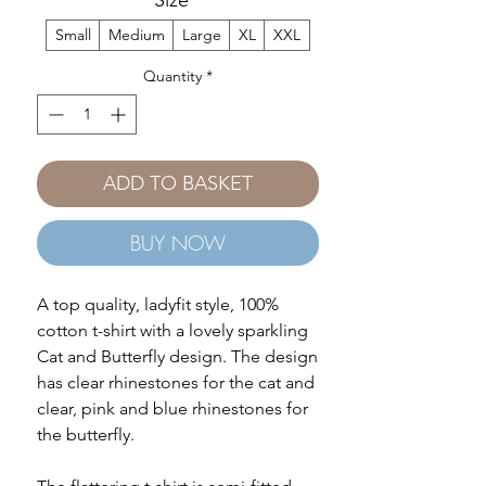
Size
*
Small
Medium
Large
XL
XXL
Quantity
*
ADD TO BASKET
BUY NOW
A top quality, ladyfit style, 100%
cotton t-shirt with a lovely sparkling
Cat and Butterfly design. The design
has clear rhinestones for the cat and
clear, pink and blue rhinestones for
the butterfly.