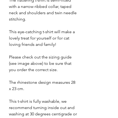
The flattering t-shirt is semi-fitted
with a narrow ribbed collar, taped
neck and shoulders and twin needle
stitching.
This eye-catching t-shirt will make a
lovely treat for yourself or for cat
loving friends and family!
Please check out the sizing guide
(see image above) to be sure that
you order the correct size.
The rhinestone design measures 28
x 23 cm.
This t-shirt is fully washable, we
recommend turning inside out and
washing at 30 degrees centigrade or