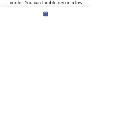
cooler. You can tumble dry on a low
setting but ideally it should be dried
flat. Do not iron the decorated area.
Subscribe to our mailing list for news
of new products and special offers for
our mailing list customers.
I agree to the privacy policy.
View
Privacy Policy
Submit