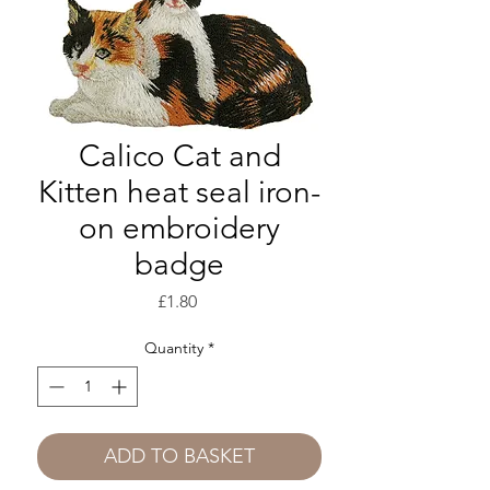
Calico Cat and
Kitten heat seal iron-
on embroidery
badge
Price
£1.80
Quantity
*
ADD TO BASKET