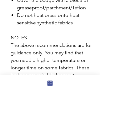
Cover the badge with a piece of
greaseproof/parchment/Teflon
Do not heat press onto heat
sensitive synthetic fabrics
NOTES
The above recommendations are for
guidance only. You may find that
you need a higher temperature or
longer time on some fabrics. These
badges are suitable for most
materials such as cotton, polyester,
polycotton blends. Great care
should be taken if you are applying
to a heat sensitive material such as
Nylon.