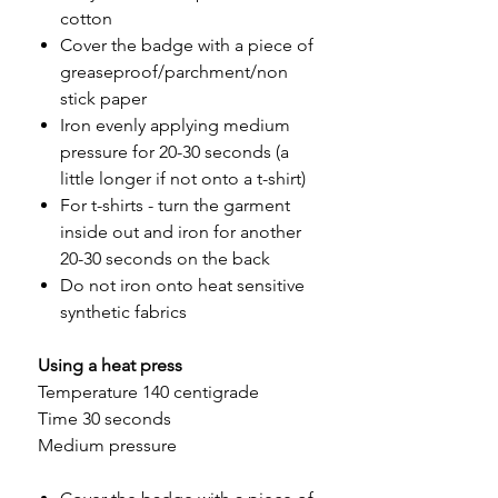
cotton
Cover the badge with a piece of
greaseproof/parchment/non
stick paper
Iron evenly applying medium
pressure for 20-30 seconds (a
little longer if not onto a t-shirt)
For t-shirts - turn the garment
inside out and iron for another
20-30 seconds on the back
Do not iron onto heat sensitive
synthetic fabrics
Using a heat press
Temperature 140 centigrade
Time 30 seconds
Medium pressure