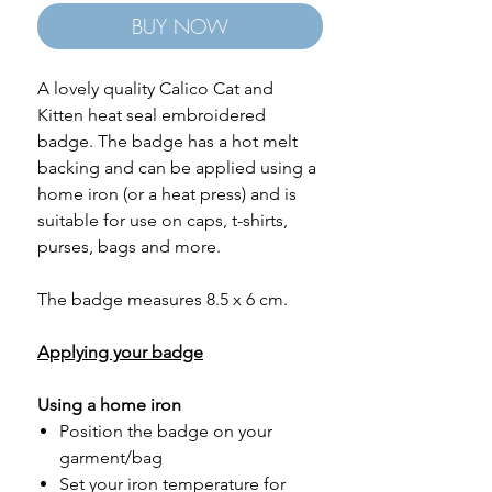
BUY NOW
A lovely quality Calico Cat and
Kitten heat seal embroidered
badge. The badge has a hot melt
backing and can be applied using a
home iron (or a heat press) and is
suitable for use on caps, t-shirts,
purses, bags and more.
The badge measures 8.5 x 6 cm.
Applying your badge
Using a home iron
Position the badge on your
garment/bag
Set your iron temperature for