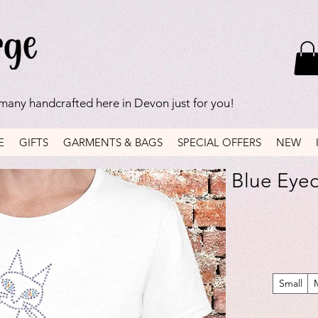
 many handcrafted here in Devon just for you!
E
GIFTS
GARMENTS & BAGS
SPECIAL OFFERS
NEW
Blue Eyed 
Small