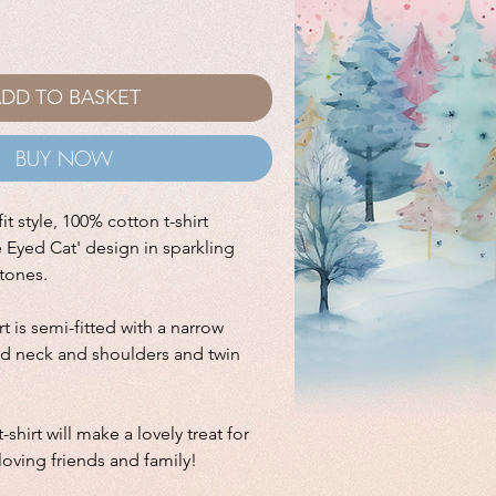
DD TO BASKET
BUY NOW
it style, 100% cotton t-shirt
e Eyed Cat' design in sparkling
stones.
irt is semi-fitted with a narrow
ped neck and shoulders and twin
-shirt will make a lovely treat for
 loving friends and family!