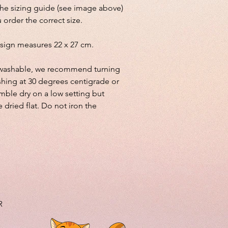
the sizing guide (see image above)
 order the correct size.
sign measures 22 x 27 cm.
lly washable, we recommend turning
shing at 30 degrees centigrade or
mble dry on a low setting but
e dried flat. Do not iron the
R