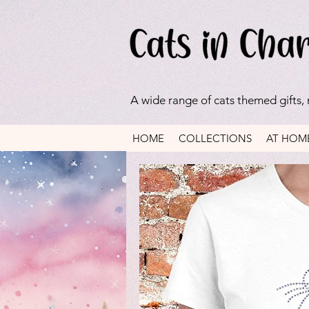
A wide range of cats themed gifts,
HOME
COLLECTIONS
AT HOM