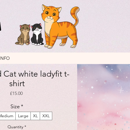
INFO
Cat white ladyfit t-
shirt
Price
£15.00
Size
*
Medium
Large
XL
XXL
Quantity
*