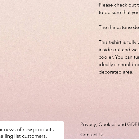
Please check out 
to be sure that you
The rhinestone de
This t-shirt is fu
inside out and wa
cooler. You can tu
ideally it should b
decorated area.
Privacy, Cookies and GDP
for news of new products
Contact Us
ailing list customers.