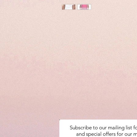
Subscribe to our mailing list 
and special offers for our m