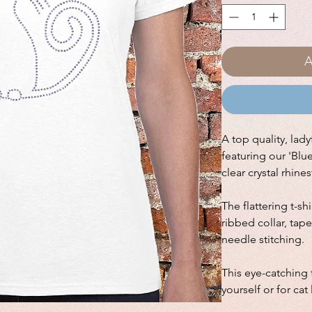
A
A top quality, ladyf
featuring our 'Blu
clear crystal rhine
The flattering t-sh
ribbed collar, ta
needle stitching.
This eye-catching t
yourself or for cat