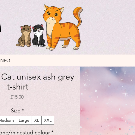
INFO
Cat unisex ash grey
t-shirt
Price
£15.00
Size
*
Medium
Large
XL
XXL
one/rhinestud colour
*