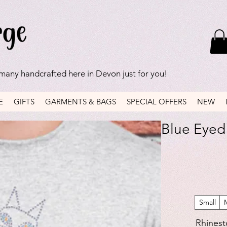
 many handcrafted here in Devon just for you!
E
GIFTS
GARMENTS & BAGS
SPECIAL OFFERS
NEW
Blue Eyed 
Small
Rhinest