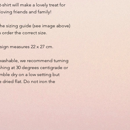
-shirt will make a lovely treat for
 loving friends and family!
the sizing guide (see image above)
 order the correct size.
sign measures 22 x 27 cm.
lly washable, we recommend turning
shing at 30 degrees centigrade or
mble dry on a low setting but
e dried flat. Do not iron the