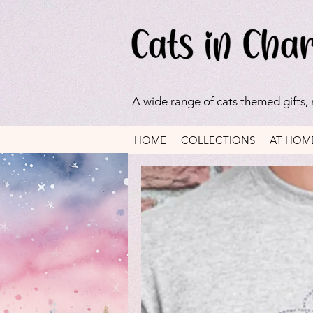
A wide range of cats themed gifts,
HOME
COLLECTIONS
AT HOM