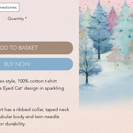
inestones
Quantity
*
DD TO BASKET
BUY NOW
ex style, 100% cotton t-shirt
e Eyed Cat' design in sparkling
hirt has a ribbed collar, taped neck
tubular body and twin needle
r durability.