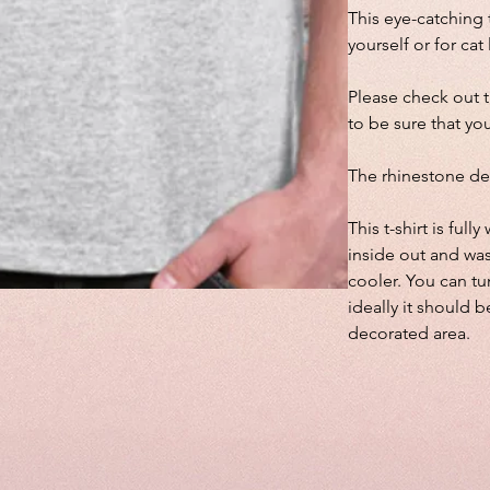
This eye-catching t
yourself or for cat
Please check out 
to be sure that you
The rhinestone de
This t-shirt is fu
inside out and wa
cooler. You can tu
ideally it should b
decorated area.