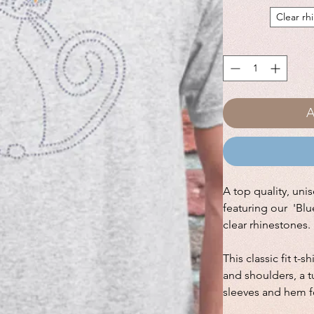
Clear rh
A
A top quality, unis
featuring our 'Blu
clear rhinestones.
This classic fit t-s
and shoulders, a 
sleeves and hem fo