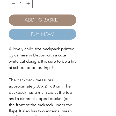
ADD TO BASKET
BUY NOW
A lovely child size backpack printed
by us here in Devon with a cute
white cat design. It is sure to be a hit
at school or on outings!
The backpack measures
approximately 30 x 21 x 8 cm. The
backpack has a main zip at the top
and a external zipped pocket (on
the front of the rucksack under the
flap). It also has two external mesh