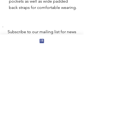
pockets as well as wide padded
back straps for comfortable wearing.
Subscribe to our mailing list for news
of new products and special offers for
our mailing list customers.
I agree to the privacy policy.
View
Privacy Policy
Submit
Privacy, Cookies and GDPR