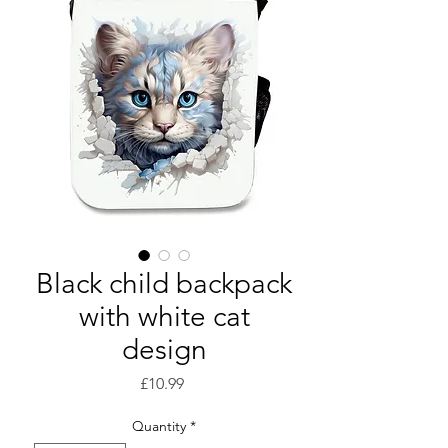
Black child backpack
with white cat
design
Price
£10.99
Quantity
*