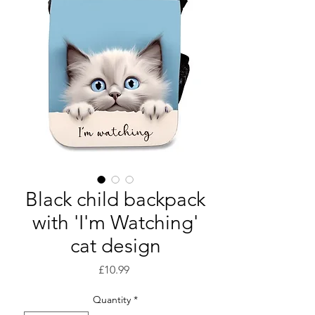
Black child backpack
with 'I'm Watching'
cat design
Price
£10.99
Quantity
*