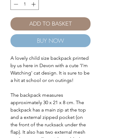
ADD TO BASKET
BUY NOW
A lovely child size backpack printed
by us here in Devon with a cute 'I'm
Watching' cat design. It is sure to be
a hit at school or on outings!
The backpack measures
approximately 30 x 21 x 8 cm. The
backpack has a main zip at the top
and a external zipped pocket (on
the front of the rucksack under the
flap). It also has two external mesh