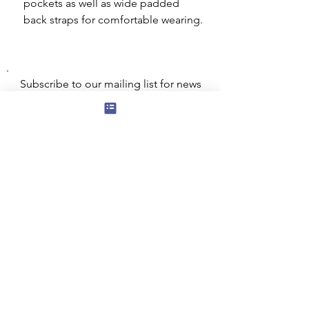
pockets as well as wide padded
back straps for comfortable wearing.
Subscribe to our mailing list for news
of new products and special offers for
our mailing list customers.
I agree to the privacy policy.
View
Privacy Policy
Submit
Privacy, Cookies and GDPR