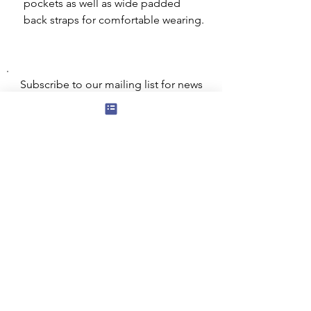
pockets as well as wide padded
back straps for comfortable wearing.
Subscribe to our mailing list for news
of new products and special offers for
our mailing list customers.
I agree to the privacy policy.
View
Privacy Policy
Submit
Privacy, Cookies and GDPR