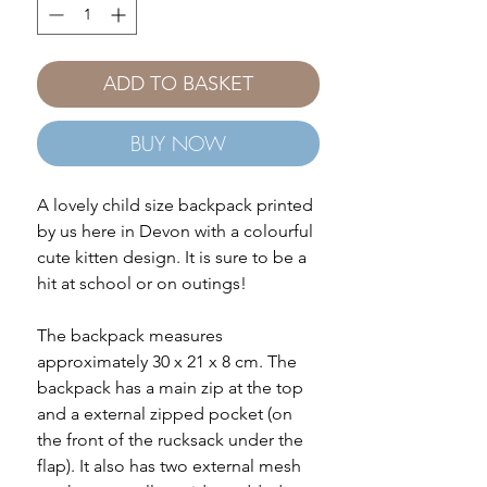
ADD TO BASKET
BUY NOW
A lovely child size backpack printed
by us here in Devon with a colourful
cute kitten design. It is sure to be a
hit at school or on outings!
The backpack measures
approximately 30 x 21 x 8 cm. The
backpack has a main zip at the top
and a external zipped pocket (on
the front of the rucksack under the
flap). It also has two external mesh