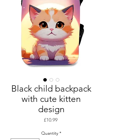
Black child backpack
with cute kitten
design
Price
£10.99
Quantity
*