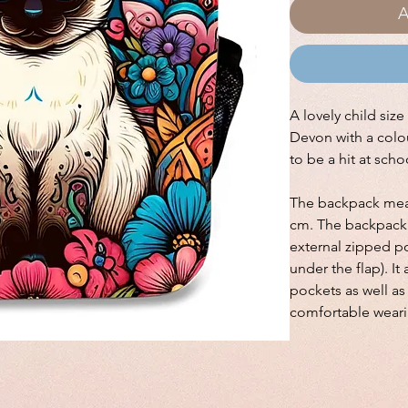
A
A lovely child siz
Devon with a colou
to be a hit at sch
The backpack meas
cm. The backpack 
external zipped po
under the flap). I
pockets as well a
comfortable weari