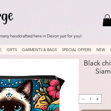
 many handcrafted here in Devon just for you!
E
GIFTS
GARMENTS & BAGS
SPECIAL OFFERS
NEW
Black ch
Siam