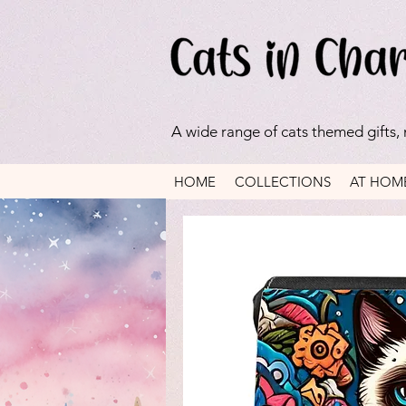
A wide range of cats themed gifts,
HOME
COLLECTIONS
AT HOM