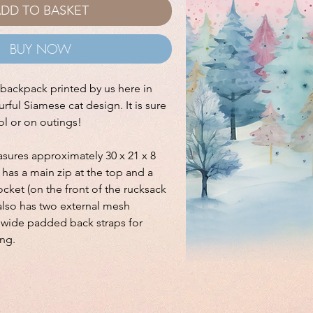
DD TO BASKET
BUY NOW
e backpack printed by us here in
rful Siamese cat design. It is sure
ool or on outings!
ures approximately 30 x 21 x 8
has a main zip at the top and a
cket (on the front of the rucksack
t also has two external mesh
s wide padded back straps for
ng.