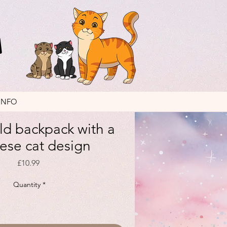
INFO
ild backpack with a
ese cat design
Price
£10.99
Quantity
*