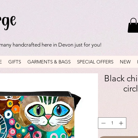
 many handcrafted here in Devon just for you!
E
GIFTS
GARMENTS & BAGS
SPECIAL OFFERS
NEW
Black ch
circ