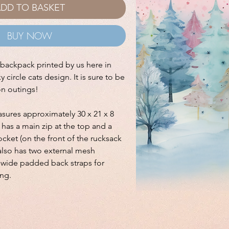
DD TO BASKET
BUY NOW
e backpack printed by us here in
 circle cats design. It is sure to be
on outings!
ures approximately 30 x 21 x 8
has a main zip at the top and a
cket (on the front of the rucksack
t also has two external mesh
s wide padded back straps for
ng.