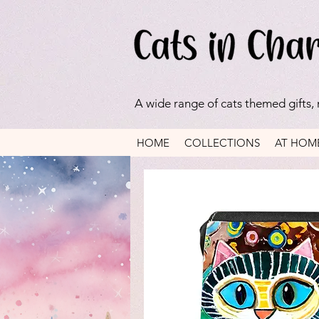
A wide range of cats themed gifts,
HOME
COLLECTIONS
AT HOM