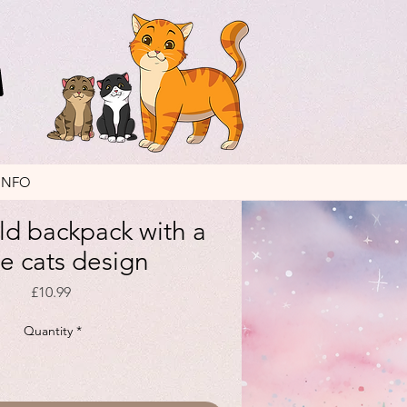
INFO
ild backpack with a
le cats design
Price
£10.99
Quantity
*