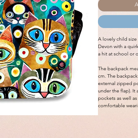
A
A lovely child siz
Devon with a quirky
a hit at school or 
The backpack meas
cm. The backpack 
external zipped po
under the flap). I
pockets as well a
comfortable weari