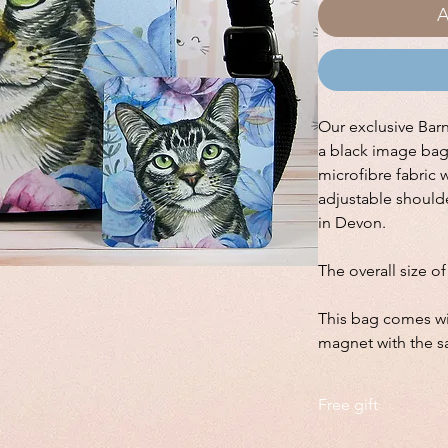
A
Our exclusive Bar
a black image ba
microfibre fabric 
adjustable should
in Devon.
The overall size o
This bag comes wi
magnet with the 
Free gift
This bag comes with