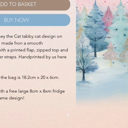
DD TO BASKET
BUY NOW
ney the Cat tabby cat design on
g made fron a smooth
with a printed flap, zipped top and
er straps. Handprinted by us here
f the bag is 18.2cm x 20 x 6cm.
th a free large 8cm x 8xm fridge
same design!
 a free large 8cm x 8xm fridge magnet