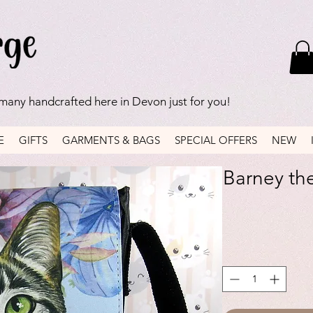
 many handcrafted here in Devon just for you!
E
GIFTS
GARMENTS & BAGS
SPECIAL OFFERS
NEW
Barney the