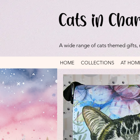
A wide range of cats themed gifts,
HOME
COLLECTIONS
AT HOM