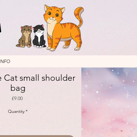
INFO
 Cat small shoulder
bag
Price
£9.00
Quantity
*