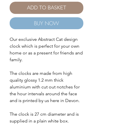
ADD TO BASKET
BUY NOW
Our exclusive Abstract Cat design
clock which is perfect for your own
home or as a present for friends and
family.
The clocks are made from high
quality glossy 1.2 mm thick
aluminium with cut out notches for
the hour intervals around the face
and is printed by us here in Devon.
The clock is 27 cm diameter and is
supplied in a plain white box.