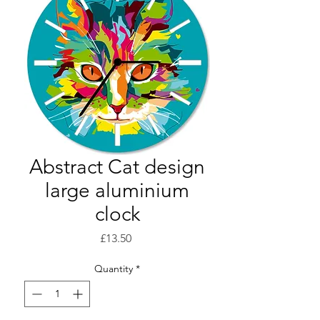
Abstract Cat design
large aluminium
clock
Price
£13.50
Quantity
*