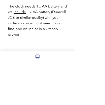
The clock needs 1 x AA battery and
we
include
1 x AA battery (Duracell,
JCB or similar quality) with your
order so you will not need to go
find one online or in a kitchen
drawer!
Subscribe to our mailing list for news
of new products and special offers for
our mailing list customers.
I agree to the privacy policy.
View
Privacy Policy
Submit