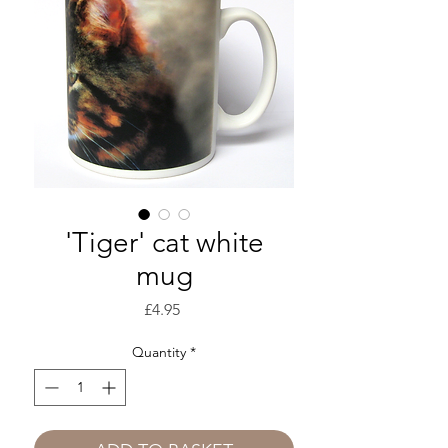
'Tiger' cat white
mug
Price
£4.95
Quantity
*