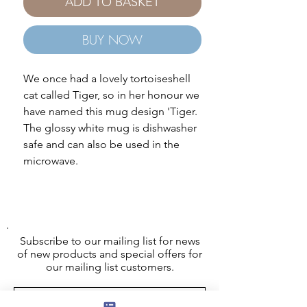
ADD TO BASKET
BUY NOW
We once had a lovely tortoiseshell
cat called Tiger, so in her honour we
have named this mug design 'Tiger.
The glossy white mug is dishwasher
safe and can also be used in the
microwave.
Subscribe to our mailing list for news
of new products and special offers for
our mailing list customers.