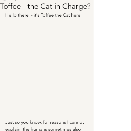
Toffee - the Cat in Charge?
Hello there  - it's Toffee the Cat here. 
Just so you know, for reasons I cannot 
explain, the humans sometimes also 