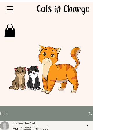
Post
Toffee the Cat
Apr 11, 2022
1 min read