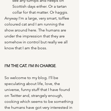
see any turnips and neeps on 
Scottish days either. Or a tartan 
collar for that matter. Or haggis.
Anyway I'm a large, very smart, toffee 
coloured cat and I am running the 
show around here. The humans are 
under the impression that they are 
somehow in control but really we all 
know that I am the boss. 
I'M THE CAT. I'M IN CHARGE
.
So welcome to my blog. I'll be 
speculating about life, love, the 
universe, funny stuff that I have found 
on Twitter and, strangely enough, 
cooking which seems to be something 
the humans have got very interested in 