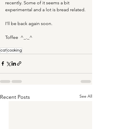
recently. Some of it seems a bit 
experimental and a lot is bread related. 
I'll be back again soon.
Toffee  ^_._^
cat
cooking
See All
Recent Posts