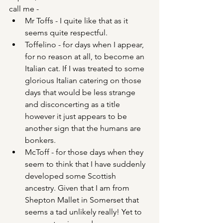
call me -
Mr Toffs - I quite like that as it 
seems quite respectful.
Toffelino - for days when I appear, 
for no reason at all, to become an 
Italian cat. If I was treated to some 
glorious Italian catering on those 
days that would be less strange 
and disconcerting as a title 
however it just appears to be 
another sign that the humans are 
bonkers.
McToff - for those days when they 
seem to think that I have suddenly 
developed some Scottish 
ancestry. Given that I am from 
Shepton Mallet in Somerset that 
seems a tad unlikely really! Yet to 